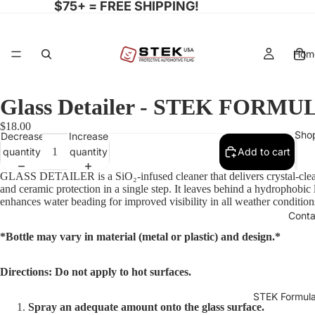
$75+ = FREE SHIPPING!
Hom
Glass Detailer - STEK FORMU
$18.00
Sho
Decrease
Increase
quantity
quantity
Add to cart
GLASS DETAILER is a SiO₂-infused cleaner that delivers crystal-clear
and ceramic protection in a single step. It leaves behind a hydrophobic 
enhances water beading for improved visibility in all weather condition
Conta
*Bottle may vary in material (metal or plastic) and design.*
Directions: Do not apply to hot surfaces.
STEK Formula
Spray an adequate amount onto the glass surface.