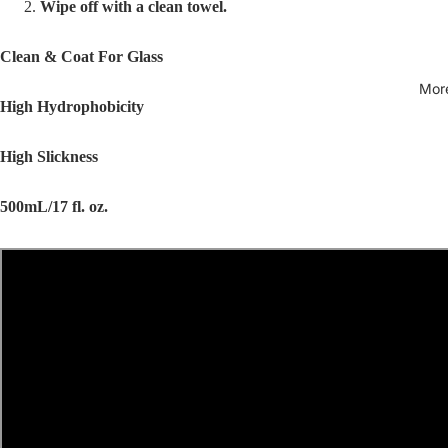
Wipe off with a clean towel.
Clean & Coat For Glass
Mor
High Hydrophobicity
High Slickness
500mL/17 fl. oz.