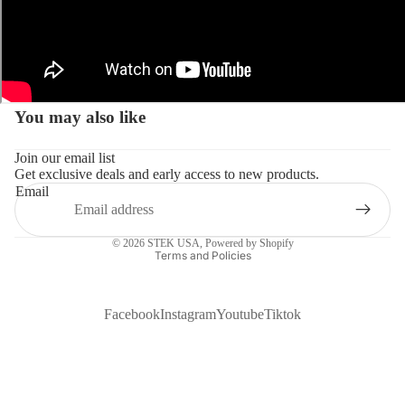
You may also like
Join our email list
Get exclusive deals and early access to new products.
Email
Privacy policy
© 2026
STEK USA
,
Powered by Shopify
Terms and Policies
Facebook
Instagram
Youtube
Tiktok